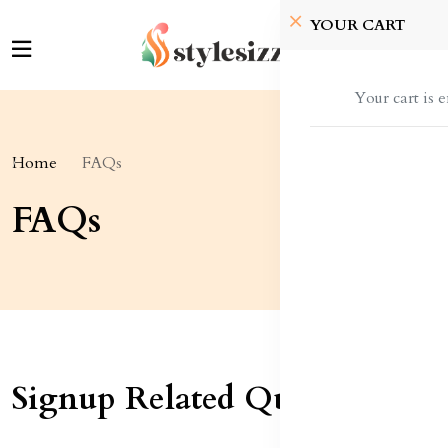
YOUR CART
Your cart is 
Home
FAQs
FAQs
Signup Related Queries