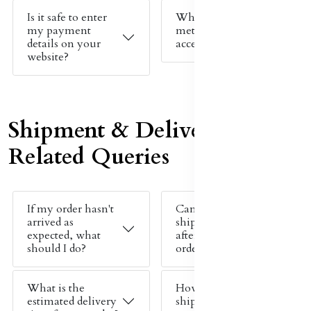
Is it safe to enter
What payment
my payment
methods do you
details on your
accept?
website?
Shipment & Delivery
Related Queries
If my order hasn't
Can I change my
arrived as
shipping address
expected, what
after placing an
should I do?
order?
What is the
How much does
estimated delivery
shipping cost?