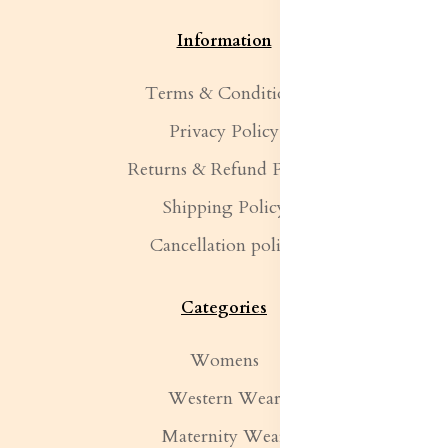
Information
Terms & Conditions
Privacy Policy
Returns & Refund Policy
Shipping Policy
Cancellation policy
Categories
Womens
Western Wear
Maternity Wear