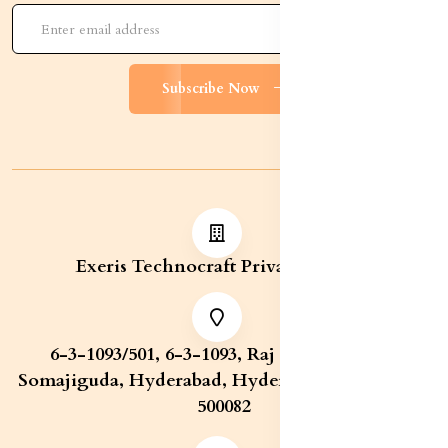
Subscribe Now
Exeris Technocraft Private Limited
6-3-1093/501, 6-3-1093, Raj Bhavan Road,
Somajiguda, Hyderabad, Hyderabad, Telangana,
500082