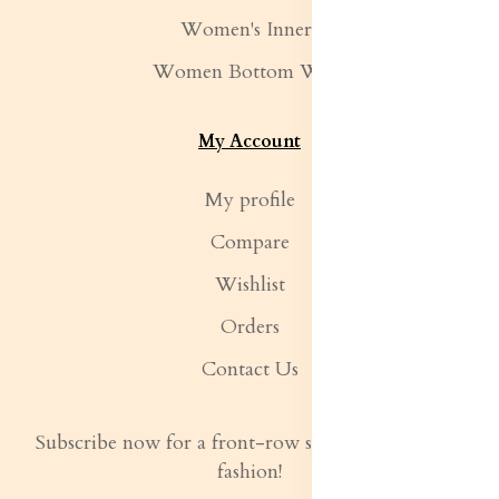
Women's Inners
Women Bottom Wear
My Account
My profile
Compare
Wishlist
Orders
Contact Us
Subscribe now for a front-row seat to the latest in
fashion!