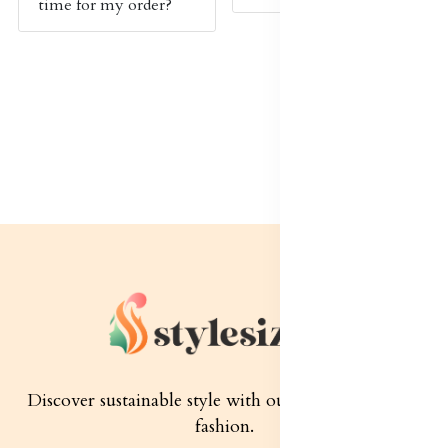
time for my order?
Discover sustainable style with our quality women's
fashion.