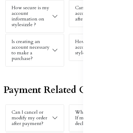
How secure is my
Can I change my
account
account details
information on
after signing up?
stylesizzle ?
Is creating an
How do I create an
account necessary
account on
to make a
stylesizzle ?
purchase?
Payment Related Queries
Can I cancel or
What should I do
modify my order
If my payment is
after payment?
declined ?