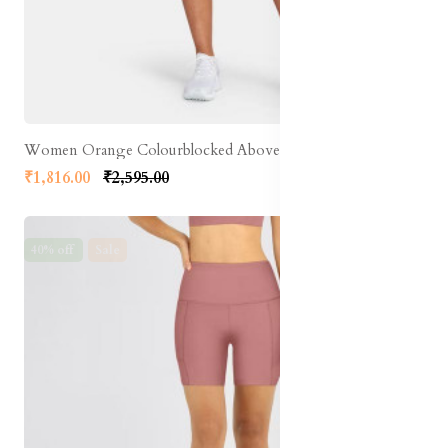
Women Orange Colourblocked Above Knee Running Shorts
₹1,816.00
₹2,595.00
40% off
Sale