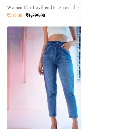
Women Blue Boyfriend Fit Stretchable Jeans
₹759.00
₹1,899.00
60% off
Hot