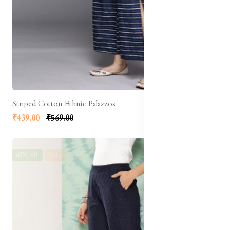
Striped Cotton Ethnic Palazzos
₹439.00
₹569.00
65% off
Sale