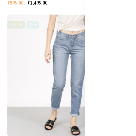
₹599.00
₹1,499.00
60% off
New