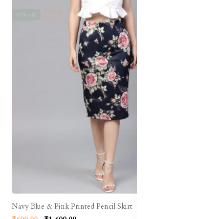
64% off
Sale
Navy Blue & Pink Printed Pencil Skirt