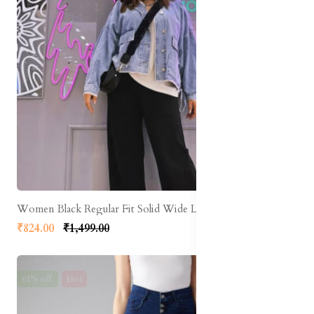
Women Black Regular Fit Solid Wide Leg Track Pants
₹824.00
₹1,499.00
61% off
Hot