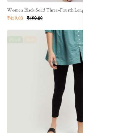
Women Black Solid Three-Fourth Length Leggings
₹459.00
₹499.00
3% off
Sale