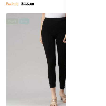
₹449.00
₹999.00
8% off
New