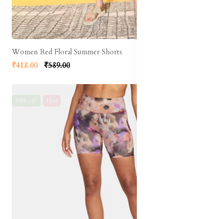
Women Red Floral Summer Shorts
₹418.00
₹589.00
30% off
Hot