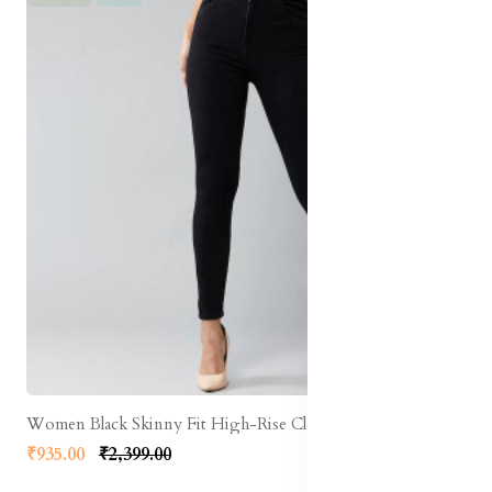
Women Black Skinny Fit High-Rise Clean Look Stretchable Jeans
₹935.00
₹2,399.00