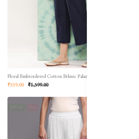
Floral Embroidered Cotton Ethnic Palazzos
₹559.00
₹1,599.00
52% off
Hot