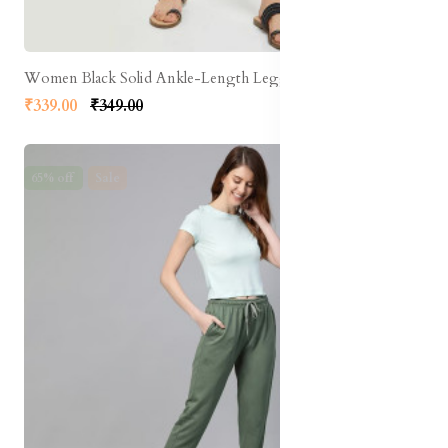
Women Black Solid Ankle-Length Leggings
₹339.00
₹349.00
65% off
Sale