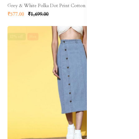
Grey & White Polka Dot Print Cotton Linen Front Slit Midi A-Line Skirt
₹577.00
₹1,699.00
12% off
Hot