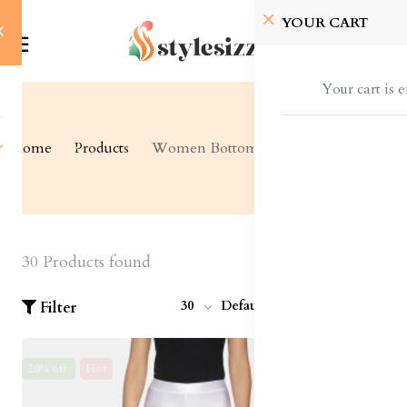
YOUR CART
Your cart is 
Home
Products
Women Bottom Wear
30 Products found
30
Default
Filter
20% off
Hot