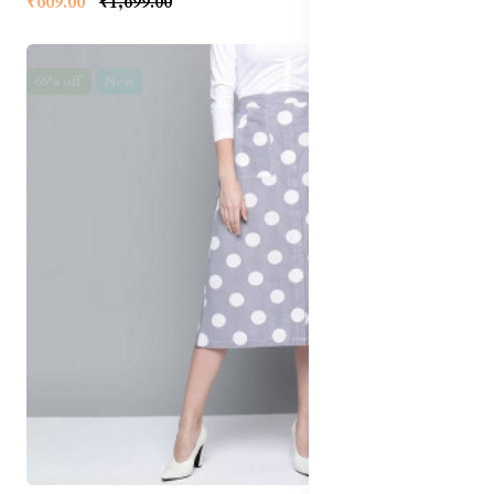
₹609.00
₹1,699.00
66% off
New