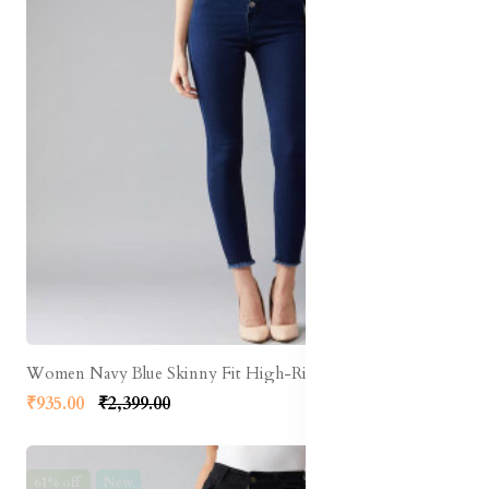
Women Navy Blue Skinny Fit High-Rise Clean Look Stretchable Cropped Jeans
₹935.00
₹2,399.00
61% off
New