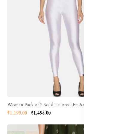
Women Pack of 2 Solid Tailored-Fit Ankle-Length Shimmer Leggings
₹1,199.00
₹1,498.00