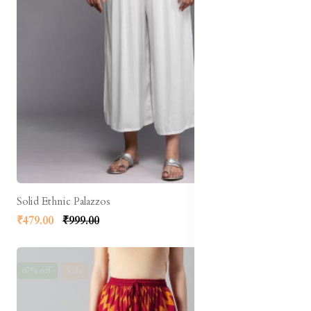
Solid Ethnic Palazzos
₹479.00
₹999.00
67% off
Sale