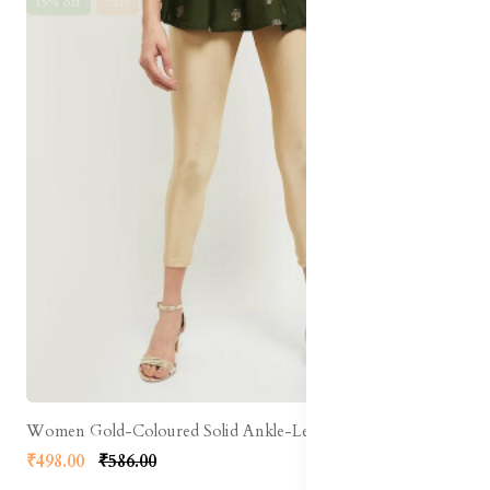
15% off
Sale
Women Gold-Coloured Solid Ankle-Length Leggings
₹498.00
₹586.00