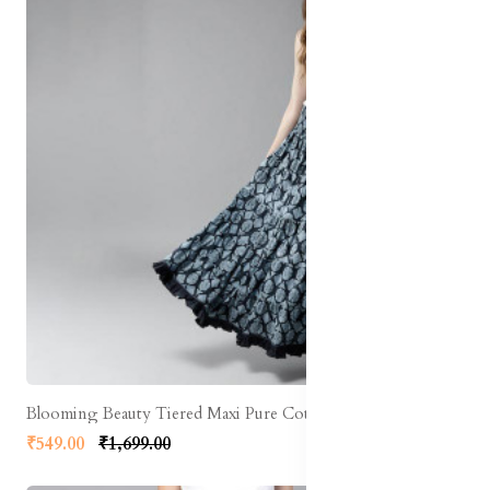
Blooming Beauty Tiered Maxi Pure Cotton Skirt
₹549.00
₹1,699.00