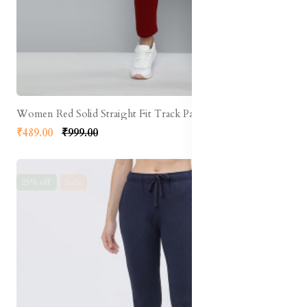
Women Red Solid Straight Fit Track Pants
₹489.00
₹999.00
25% off
Sale