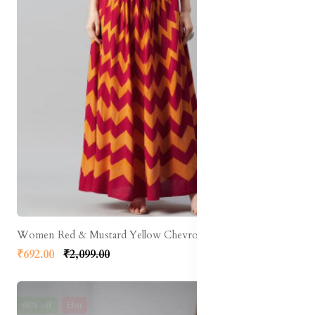
Women Red & Mustard Yellow Chevron Print Flared Maxi Skirt
₹692.00
₹2,099.00
68% off
Hot