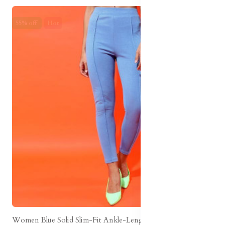
55% off
Hot
Women Blue Solid Slim-Fit Ankle-Length Legging