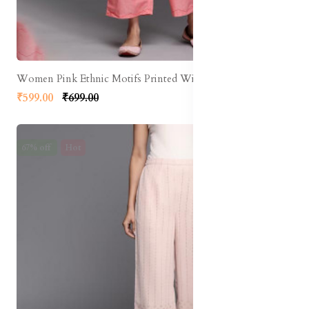
Women Pink Ethnic Motifs Printed Wide Leg Palazzos
₹599.00
₹699.00
67% off
Hot