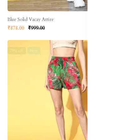
Blue Solid Vacay Attire
₹878.00
₹999.00
29% off
New