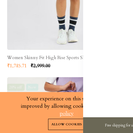
Women Skinny Fit High Rise Sports Shorts
₹1,785.71
₹2,999.00
20% off
New
Your experience on this site will be
improved by allowing cookies.
cookies-
policy
0
0
ALLOW COOKIES
Free shipping for a
Home
Categories
Cart
Wishlist
Account