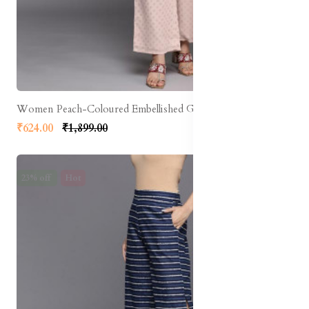
Women Peach-Coloured Embellished Georgette Ethnic Palazzos
₹624.00
₹1,899.00
23% off
Hot