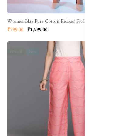
Women Blue Pure Cotton Relaxed Fit High-Rise Clean Look Cropped Jeans
₹799.00
₹1,999.00
14% off
New