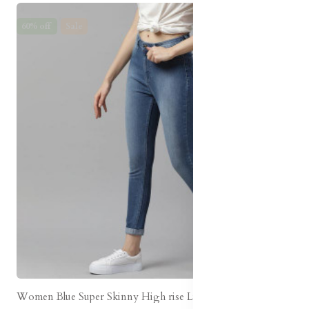
60% off
Sale
Women Blue Super Skinny High rise Light Fade Jeans