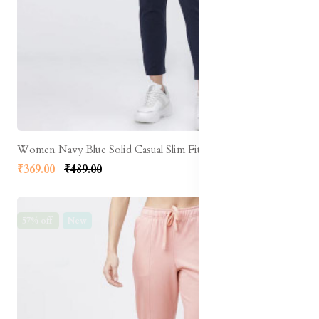
Women Navy Blue Solid Casual Slim Fit Track Pants
₹369.00
₹489.00
57% off
New