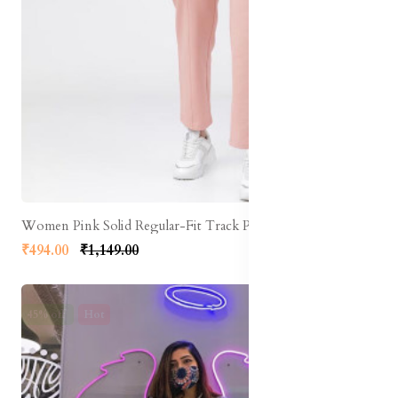
Women Pink Solid Regular-Fit Track Pants
₹494.00
₹1,149.00
45% off
Hot