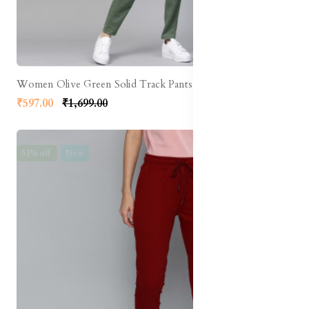
Women Olive Green Solid Track Pants
₹597.00
₹1,699.00
51% off
New