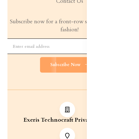
Contact Us
Subscribe now for a front-row seat to the latest in
fashion!
Subscribe Now
Exeris Technocraft Private Limited