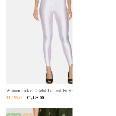
Women Pack of 2 Solid Tailored-Fit Ankle-Length Shimmer Leggings
₹1,199.00
₹1,498.00