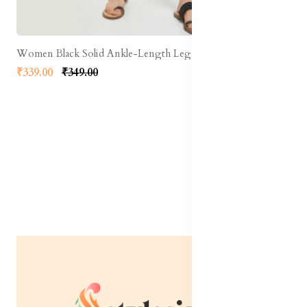
Women Black Solid Ankle-Length Leggings
₹339.00
₹349.00