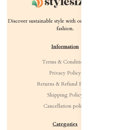
Discover sustainable style with our quality women's
fashion.
Information
Terms & Conditions
Privacy Policy
Returns & Refund Policy
Shipping Policy
Cancellation policy
Categories