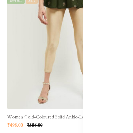
15% off
Sale
Women Gold-Coloured Solid Ankle-Length Leggings
₹498.00
₹586.00