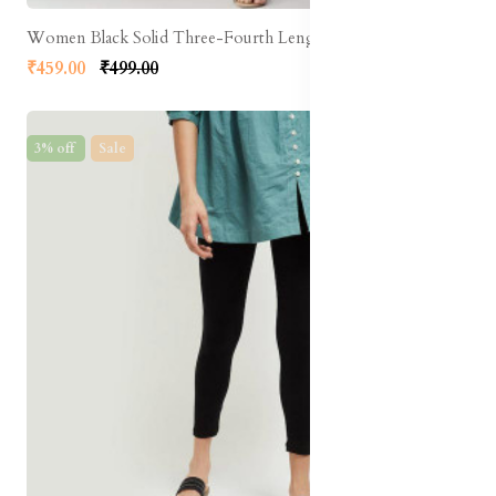
Women Black Solid Three-Fourth Length Leggings
₹459.00
₹499.00
3% off
Sale