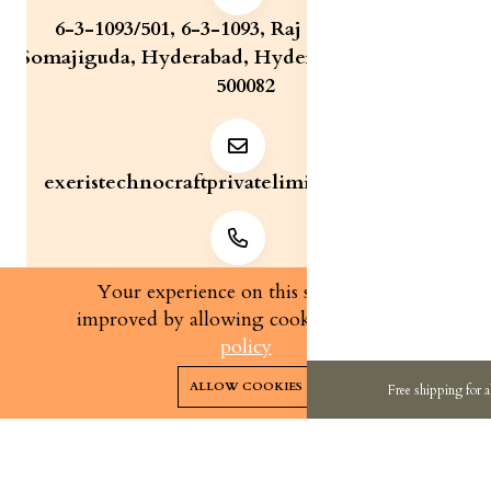
6-3-1093/501, 6-3-1093, Raj Bhavan Road,
Somajiguda, Hyderabad, Hyderabad, Telangana,
500082
exeristechnocraftprivatelimite@gmail.com
+91 7829321233
Your experience on this site will be
improved by allowing cookies.
cookies-
policy
0
0
Copyright 2026© Exeris Technocraft Private Limited | All
ALLOW COOKIES
Free shipping for a
rights reserved.
Home
Categories
Cart
Wishlist
Account