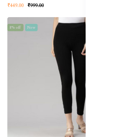
₹449.00
₹999.00
8% off
New