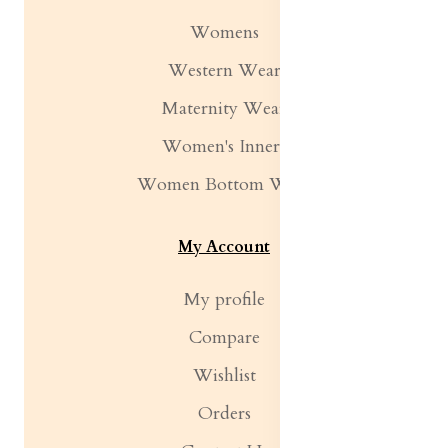
Womens
Western Wear
Maternity Wear
Women's Inners
Women Bottom Wear
My Account
My profile
Compare
Wishlist
Orders