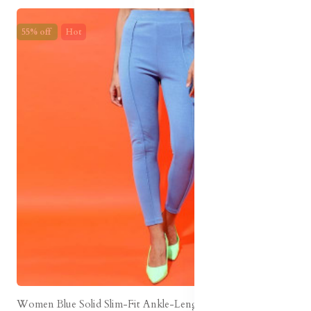
55% off
Hot
Women Blue Solid Slim-Fit Ankle-Length Legging