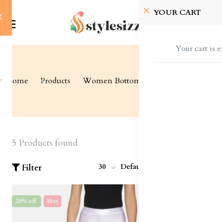
YOUR CART
Your cart is 
Home
Products
Women Bottom Wear
Leggings
5 Products found
30
Default
Filter
20% off
Hot