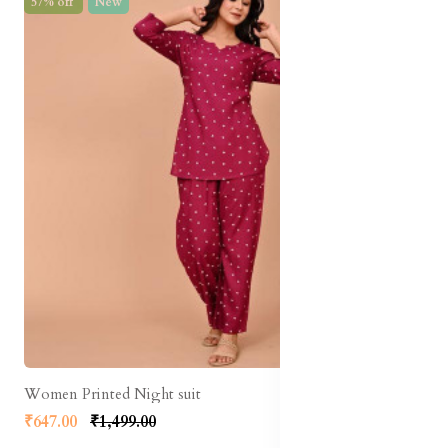
57% off
New
Women Printed Night suit
₹647.00
₹1,499.00