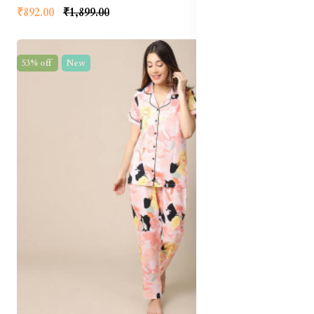
₹892.00
₹1,899.00
53% off
New