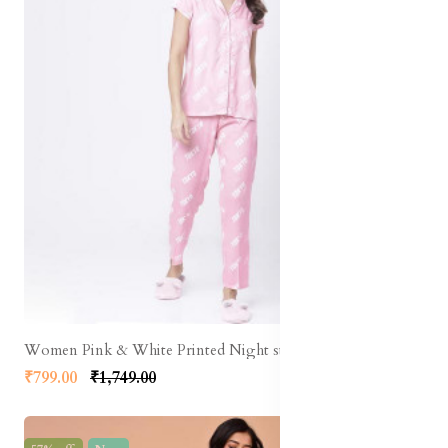
Women Pink & White Printed Night suit
₹799.00
₹1,749.00