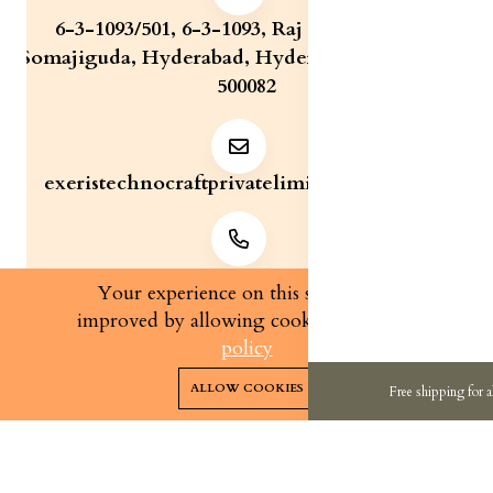
6-3-1093/501, 6-3-1093, Raj Bhavan Road,
Somajiguda, Hyderabad, Hyderabad, Telangana,
500082
exeristechnocraftprivatelimite@gmail.com
+91 7829321233
Your experience on this site will be
improved by allowing cookies.
cookies-
policy
0
0
Copyright 2026© Exeris Technocraft Private Limited | All
ALLOW COOKIES
Free shipping for a
rights reserved.
Home
Categories
Cart
Wishlist
Account