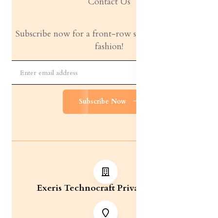
Contact Us
Subscribe now for a front-row seat to the latest in
fashion!
Subscribe Now
Exeris Technocraft Private Limited