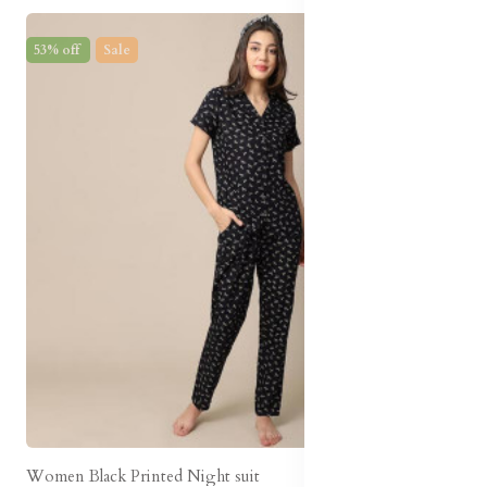
53% off
Sale
Women Black Printed Night suit