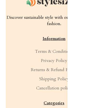
Discover sustainable style with our quality women's
fashion.
Information
Terms & Conditions
Privacy Policy
Returns & Refund Policy
Shipping Policy
Cancellation policy
Categories