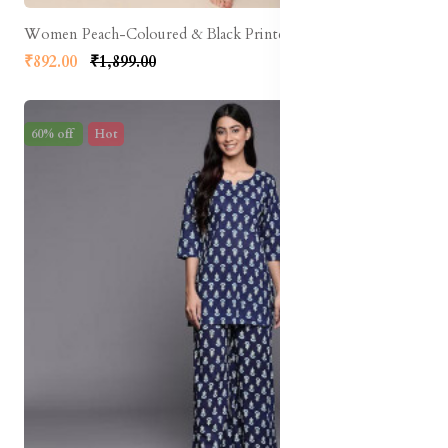
Women Peach-Coloured & Black Printed Night Suit
₹892.00
₹1,899.00
60% off
Hot