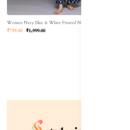
Women Navy Blue & White Printed Night suit
₹799.00
₹1,999.00