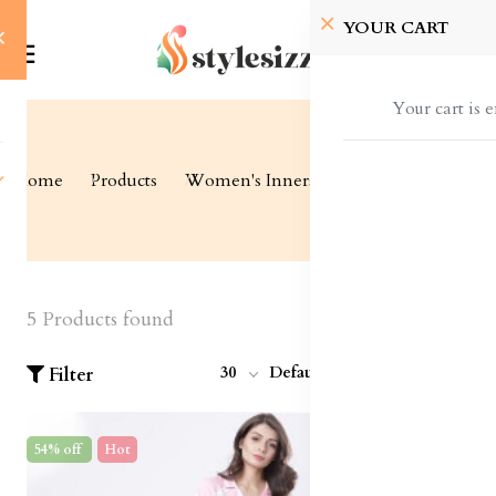
YOUR CART
Your cart is 
Home
Products
Women's Inners
Sleepwear
5 Products found
30
Default
Filter
54% off
Hot