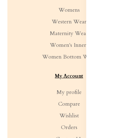
Womens
Western Wear
Maternity Wear
Women's Inners
Women Bottom Wear
My Account
My profile
Compare
Wishlist
Orders