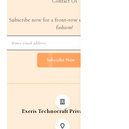
Contact Us
Subscribe now for a front-row seat to the latest in
fashion!
Subscribe Now
Exeris Technocraft Private Limited