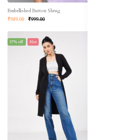
Embellished Button Shrug
₹989.00
₹999.00
57% off
Hot