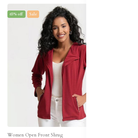
65% off
Sale
Women Open Front Shrug