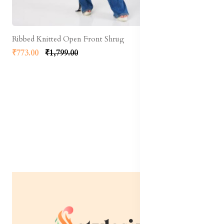
Ribbed Knitted Open Front Shrug
₹773.00
₹1,799.00