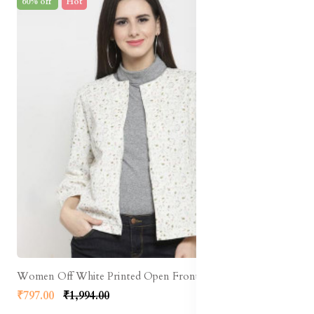
60% off
Hot
Women Off White Printed Open Front Shrug
₹797.00
₹1,994.00