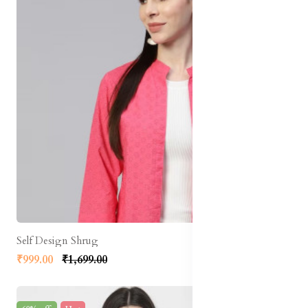
Self Design Shrug
₹999.00
₹1,699.00