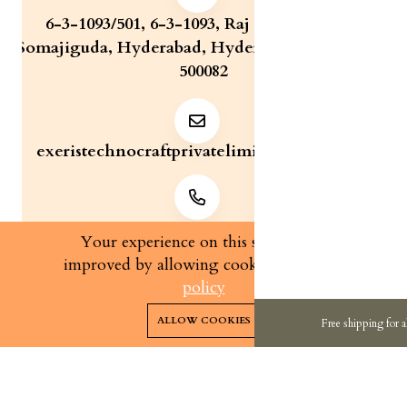
6-3-1093/501, 6-3-1093, Raj Bhavan Road,
Somajiguda, Hyderabad, Hyderabad, Telangana,
500082
exeristechnocraftprivatelimite@gmail.com
+91 7829321233
Your experience on this site will be
improved by allowing cookies.
cookies-
policy
0
0
Copyright 2026© Exeris Technocraft Private Limited | All
ALLOW COOKIES
Free shipping for a
rights reserved.
Home
Categories
Cart
Wishlist
Account