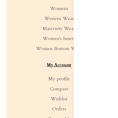
Womens
Western Wear
Maternity Wear
Women's Inners
Women Bottom Wear
My Account
My profile
Compare
Wishlist
Orders