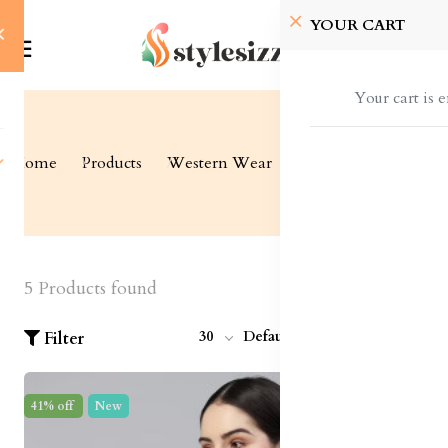
YOUR CART
Your cart is 
Home
Products
Western Wear
Shrugs and Jackets
5 Products found
30
Default
Filter
41% off
New