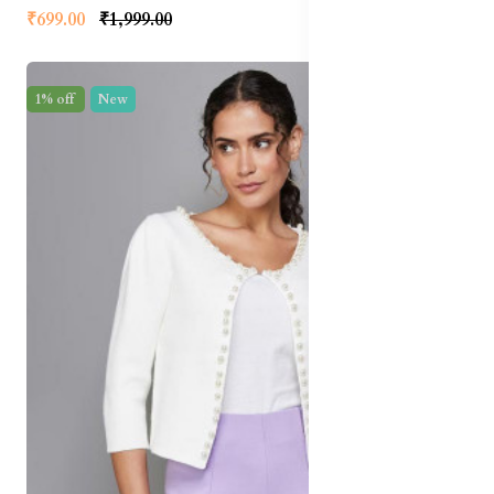
₹699.00
₹1,999.00
1% off
New