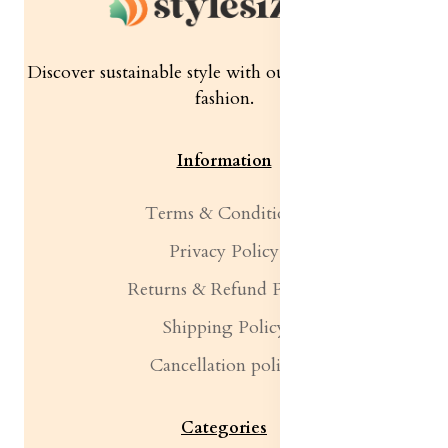
Discover sustainable style with our quality women's
fashion.
Information
Terms & Conditions
Privacy Policy
Returns & Refund Policy
Shipping Policy
Cancellation policy
Categories