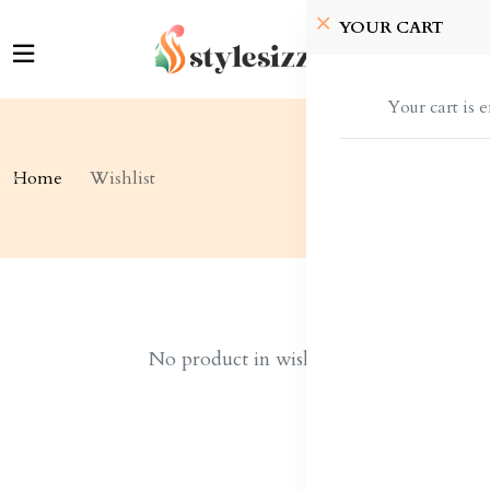
YOUR CART
Your cart is 
Home
Wishlist
No product in wishlist!