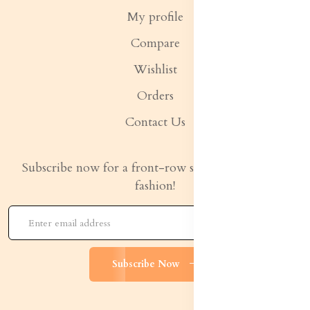
My profile
Compare
Wishlist
Orders
Contact Us
Subscribe now for a front-row seat to the latest in
fashion!
Subscribe Now