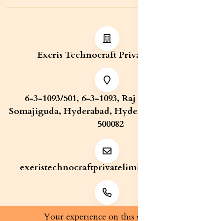
Exeris Technocraft Private Limited
6-3-1093/501, 6-3-1093, Raj Bhavan Road,
Somajiguda, Hyderabad, Hyderabad, Telangana,
500082
exeristechnocraftprivatelimite@gmail.com
+91 7829321233
Your experience on this site will be