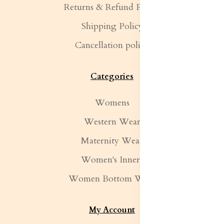
Returns & Refund Policy
Shipping Policy
Cancellation policy
Categories
Womens
Western Wear
Maternity Wear
Women's Inners
Women Bottom Wear
My Account