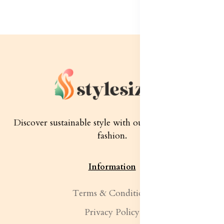
Discover sustainable style with our quality women's
fashion.
Information
Terms & Conditions
Privacy Policy