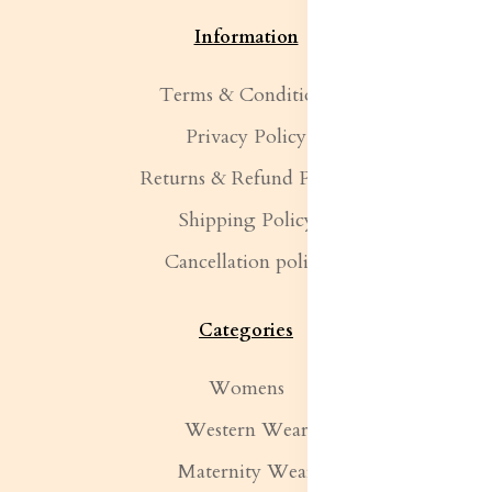
Information
Terms & Conditions
Privacy Policy
Returns & Refund Policy
Shipping Policy
Cancellation policy
Categories
Womens
Western Wear
Maternity Wear