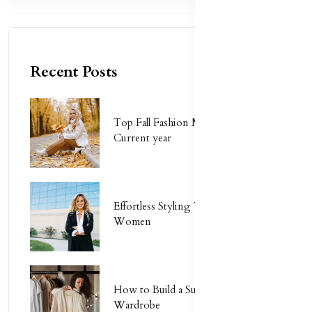
Recent Posts
Top Fall Fashion Must-Haves for
Current year
Effortless Styling Tips for Busy
Women
How to Build a Sustainable
Wardrobe