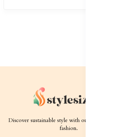
Discover sustainable style with our quality women's
fashion.