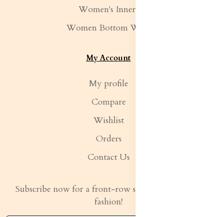
Women's Inners
Women Bottom Wear
My Account
My profile
Compare
Wishlist
Orders
Contact Us
Subscribe now for a front-row seat to the latest in
fashion!