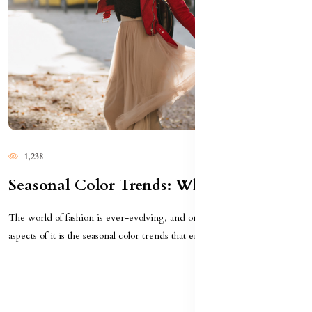
1,238
Seasonal Color Trends: What To Wear This Year
The world of fashion is ever-evolving, and one of the most exciting
aspects of it is the seasonal color trends that emer...