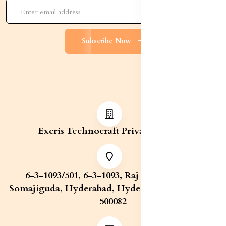
Subscribe Now
Exeris Technocraft Private Limited
6-3-1093/501, 6-3-1093, Raj Bhavan Road,
Somajiguda, Hyderabad, Hyderabad, Telangana,
500082