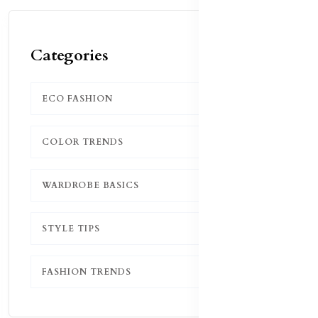
Categories
ECO FASHION
1
COLOR TRENDS
1
WARDROBE BASICS
1
STYLE TIPS
1
FASHION TRENDS
1