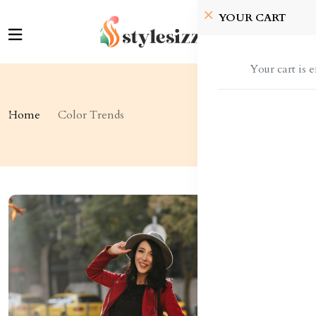
YOUR CART
Your cart is 
Home
Color Trends