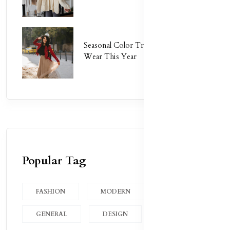
Seasonal Color Trends: What to
Wear This Year
Popular Tag
FASHION
MODERN
GENERAL
DESIGN