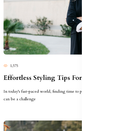
1,575
Effortless Styling Tips For Busy Women
In today’s fast-paced world, finding time to put together stylish outfits
can be a challenge