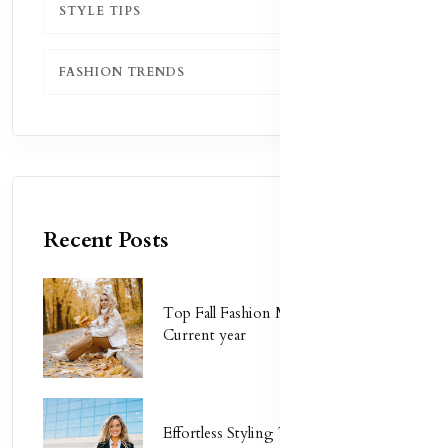
STYLE TIPS
1
FASHION TRENDS
1
Recent Posts
Top Fall Fashion Must-Haves for
Current year
Effortless Styling Tips for Busy