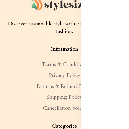
Discover sustainable style with our quality women's
fashion.
Information
Terms & Conditions
Privacy Policy
Returns & Refund Policy
Shipping Policy
Cancellation policy
Categories