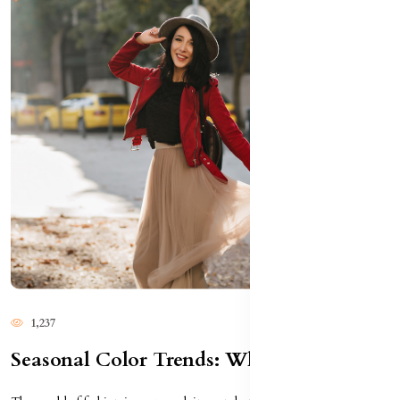
1,237
Seasonal Color Trends: What To Wear This Year