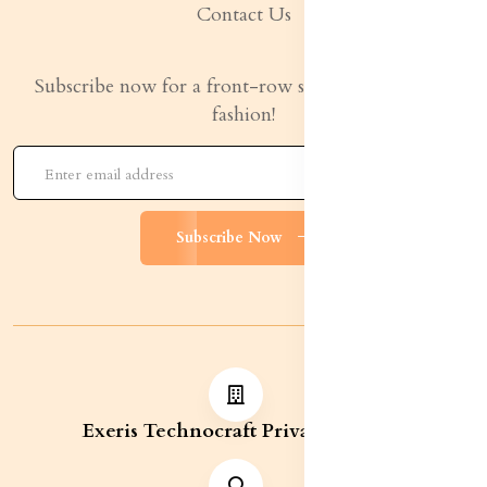
Contact Us
Subscribe now for a front-row seat to the latest in
fashion!
Subscribe Now
Exeris Technocraft Private Limited