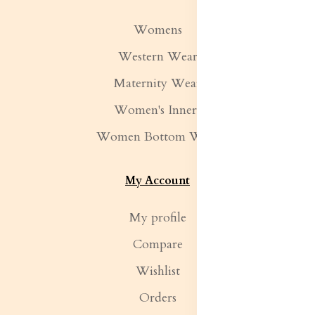
Womens
Western Wear
Maternity Wear
Women's Inners
Women Bottom Wear
My Account
My profile
Compare
Wishlist
Orders