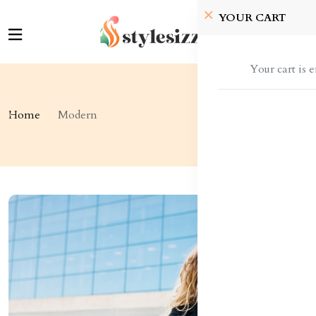
YOUR CART
Your cart is 
Home
Modern