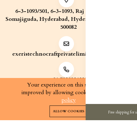
6-3-1093/501, 6-3-1093, Raj Bhavan Road,
Somajiguda, Hyderabad, Hyderabad, Telangana,
500082
exeristechnocraftprivatelimite@gmail.com
+91 7829321233
Your experience on this site will be
improved by allowing cookies.
cookies-
policy
0
0
Copyright 2026© Exeris Technocraft Private Limited | All
ALLOW COOKIES
Free shipping for a
rights reserved.
Home
Categories
Cart
Wishlist
Account