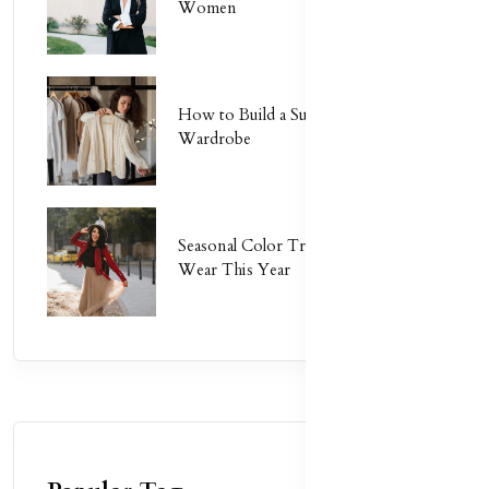
Women
How to Build a Sustainable
Wardrobe
Seasonal Color Trends: What to
Wear This Year