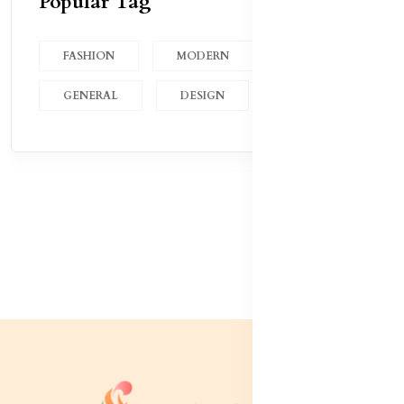
Popular Tag
FASHION
MODERN
GENERAL
DESIGN