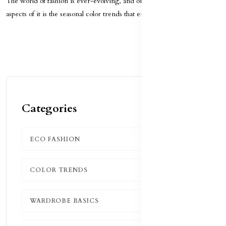
The world of fashion is ever-evolving, and one of the most exciting
aspects of it is the seasonal color trends that emer...
Categories
ECO FASHION
1
COLOR TRENDS
1
WARDROBE BASICS
1