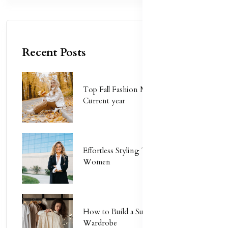
Recent Posts
Top Fall Fashion Must-Haves for
Current year
Effortless Styling Tips for Busy
Women
How to Build a Sustainable
Wardrobe