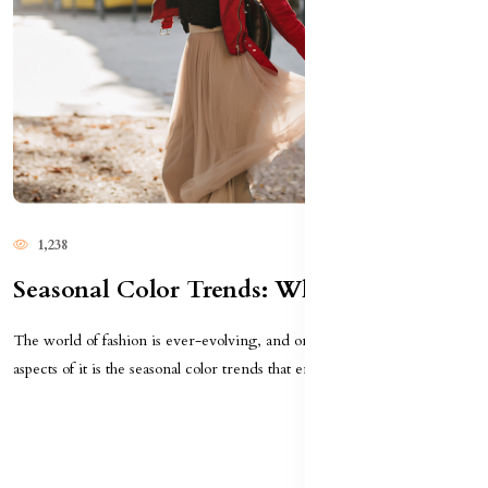
1,238
Seasonal Color Trends: What To Wear This Year
The world of fashion is ever-evolving, and one of the most exciting
aspects of it is the seasonal color trends that emer...