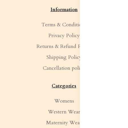
Information
Terms & Conditions
Privacy Policy
Returns & Refund Policy
Shipping Policy
Cancellation policy
Categories
Womens
Western Wear
Maternity Wear