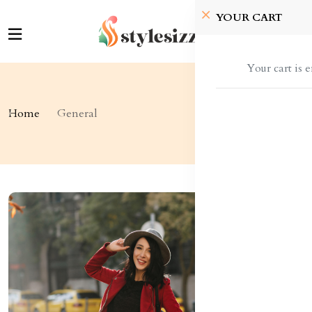
YOUR CART
Your cart is 
Home
General