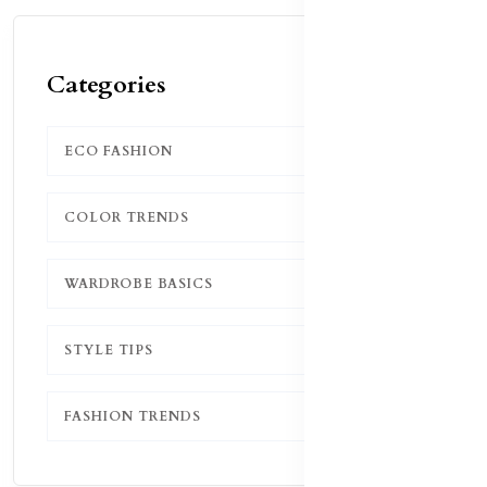
Categories
ECO FASHION
1
COLOR TRENDS
1
WARDROBE BASICS
1
STYLE TIPS
1
FASHION TRENDS
1