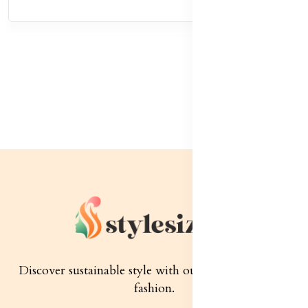
Discover sustainable style with our quality women's
fashion.