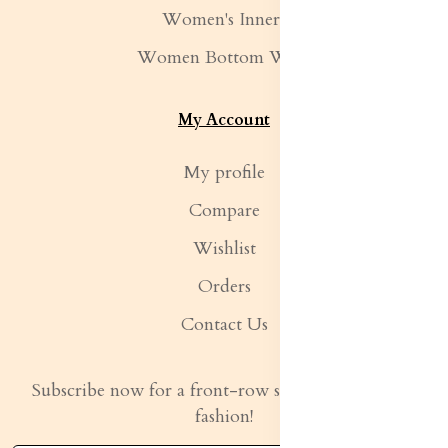
Women's Inners
Women Bottom Wear
My Account
My profile
Compare
Wishlist
Orders
Contact Us
Subscribe now for a front-row seat to the latest in
fashion!