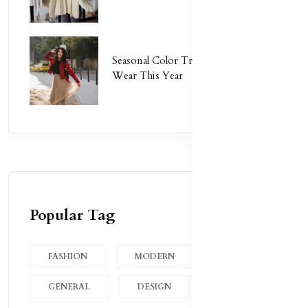
Seasonal Color Trends: What to
Wear This Year
Popular Tag
FASHION
MODERN
GENERAL
DESIGN