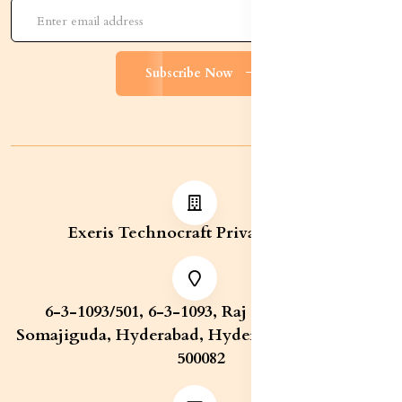
Subscribe Now
Exeris Technocraft Private Limited
6-3-1093/501, 6-3-1093, Raj Bhavan Road,
Somajiguda, Hyderabad, Hyderabad, Telangana,
500082